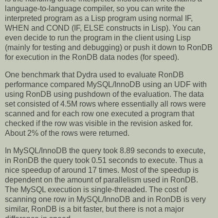
language-to-language compiler, so you can write the
interpreted program as a Lisp program using normal IF,
WHEN and COND (IF, ELSE constructs in Lisp). You can
even decide to run the program in the client using Lisp
(mainly for testing and debugging) or push it down to RonDB
for execution in the RonDB data nodes (for speed).
One benchmark that Dydra used to evaluate RonDB
performance compared MySQL/InnoDB using an UDF with
using RonDB using pushdown of the evaluation. The data
set consisted of 4.5M rows where essentially all rows were
scanned and for each row one executed a program that
checked if the row was visible in the revision asked for.
About 2% of the rows were returned.
In MySQL/InnoDB the query took 8.89 seconds to execute,
in RonDB the query took 0.51 seconds to execute. Thus a
nice speedup of around 17 times. Most of the speedup is
dependent on the amount of parallelism used in RonDB.
The MySQL execution is single-threaded. The cost of
scanning one row in MySQL/InnoDB and in RonDB is very
similar, RonDB is a bit faster, but there is not a major