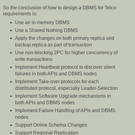
So the conclusion of how to design a DBMS for Telco
requirements is:
Use an in-memory DBMS
Use a Shared Nothing DBMS
Apply the changes on both primary replica and
backup replica as part of transaction
Use non-blocking 2PC for higher concurrency of
write transactions
Implement Heartbeat protocol to discover silent
failures in both APIs and DBMS nodes
Implement Take-over protocols for each
distributed protocol, especially Leader-Selection
Implement Software Upgrade mechanisms in
both APIs and DBMS nodes
Implement Failure Handling of APIs and DBMS
nodes
Support Online Schema Changes
Support Regional Replication