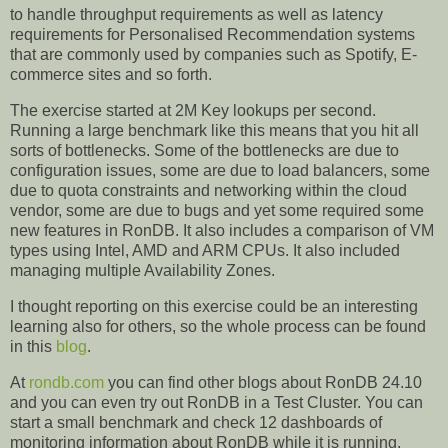
to handle throughput requirements as well as latency
requirements for Personalised Recommendation systems
that are commonly used by companies such as Spotify, E-
commerce sites and so forth.
The exercise started at 2M Key lookups per second.
Running a large benchmark like this means that you hit all
sorts of bottlenecks. Some of the bottlenecks are due to
configuration issues, some are due to load balancers, some
due to quota constraints and networking within the cloud
vendor, some are due to bugs and yet some required some
new features in RonDB. It also includes a comparison of VM
types using Intel, AMD and ARM CPUs. It also included
managing multiple Availability Zones.
I thought reporting on this exercise could be an interesting
learning also for others, so the whole process can be found
in this
blog
.
At
rondb.com
you can find other blogs about RonDB 24.10
and you can even try out RonDB in a Test Cluster. You can
start a small benchmark and check 12 dashboards of
monitoring information about RonDB while it is running.