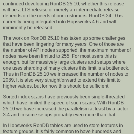
continued developing RonDB 25.10, whether this release
will be a LTS release or merely an intermediate release
depends on the needs of our customers. RonDB 24.10 is
currently being integrated into Hopsworks 4.6 and will
imminently be released.
The work on RonDB 25.10 has taken up some challenges
that have been lingering for many years. One of those are
the number of API nodes supported, the maximum number of
nodes have been limited to 255. For most users this is
enough, but for massively large clusters and setups where
one uses sharding of many clusters this limit is a bottleneck.
Thus in RonDB 25.10 we increased the number of nodes to
2039. It is also very straightforward to extend this limit to
higher values, but for now this should be sufficient.
Sorted index scans have previously been single-threaded
which have limited the speed of such scans. With RonDB
25.10 we have increased the parallelism at least by a factor
3-4 and in some setups probably even more than that.
In Hopsworks RonDB tables are used to store features in
feature groups. It is fairly common to have hundreds and