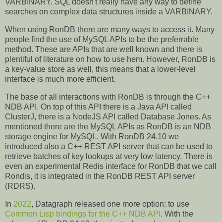
VARBINARY. SQL doesn't really have any way to define
searches on complex data structures inside a VARBINARY.
When using RonDB there are many ways to access it. Many
people find the use of MySQL APIs to be the preferrable
method. These are APIs that are well known and there is
plentiful of literature on how to use hem. However, RonDB is
a key-value store as well, this means that a lower-level
interface is much more efficient.
The base of all interactions with RonDB is through the C++
NDB API. On top of this API there is a Java API called
ClusterJ, there is a NodeJS API called Database Jones. As
mentioned there are the MySQL APIs as RonDB is an NDB
storage engine for MySQL. With RonDB 24.10 we
introduced also a C++ REST API server that can be used to
retrieve batches of key lookups at very low latency. There is
even an experimental Redis interface for RonDB that we call
Rondis, it is integrated in the RonDB REST API server
(RDRS).
In
2022
, Datagraph released one more option: to use
Common Lisp bindings for the C++ NDB API
. With the