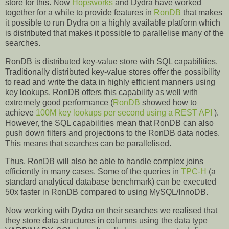
store for this. Now
Hopsworks
and Dydra have worked
together for a while to provide features in
RonDB
that makes
it possible to run Dydra on a highly available platform which
is distributed that makes it possible to parallelise many of the
searches.
RonDB is distributed key-value store with SQL capabilities.
Traditionally distributed key-value stores offer the possibility
to read and write the data in highly efficient manners using
key lookups. RonDB offers this capability as well with
extremely good performance (
RonDB
showed how to
achieve
100M key lookups per second using a REST API
).
However, the SQL capabilities mean that RonDB can also
push down filters and projections to the RonDB data nodes.
This means that searches can be parallelised.
Thus, RonDB will also be able to handle complex joins
efficiently in many cases. Some of the queries in
TPC-H
(a
standard analytical database benchmark) can be executed
50x faster in RonDB compared to using MySQL/InnoDB.
Now working with Dydra on their searches we realised that
they store data structures in columns using the data type