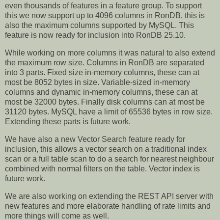
even thousands of features in a feature group. To support
this we now support up to 4096 columns in RonDB, this is
also the maximum columns supported by MySQL. This
feature is now ready for inclusion into RonDB 25.10.
While working on more columns it was natural to also extend
the maximum row size. Columns in RonDB are separated
into 3 parts. Fixed size in-memory columns, these can at
most be 8052 bytes in size. Variable-sized in-memory
columns and dynamic in-memory columns, these can at
most be 32000 bytes. Finally disk columns can at most be
31120 bytes. MySQL have a limit of 65536 bytes in row size.
Extending these parts is future work.
We have also a new Vector Search feature ready for
inclusion, this allows a vector search on a traditional index
scan or a full table scan to do a search for nearest neighbour
combined with normal filters on the table. Vector index is
future work.
We are also working on extending the REST API server with
new features and more elaborate handling of rate limits and
more things will come as well.