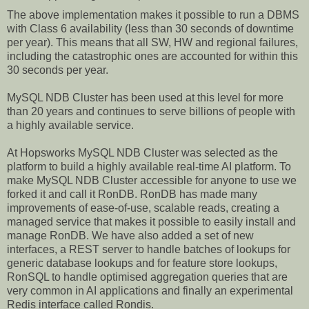
The above implementation makes it possible to run a DBMS
with Class 6 availability (less than 30 seconds of downtime
per year). This means that all SW, HW and regional failures,
including the catastrophic ones are accounted for within this
30 seconds per year.
MySQL NDB Cluster has been used at this level for more
than 20 years and continues to serve billions of people with
a highly available service.
At Hopsworks MySQL NDB Cluster was selected as the
platform to build a highly available real-time AI platform. To
make MySQL NDB Cluster accessible for anyone to use we
forked it and call it RonDB. RonDB has made many
improvements of ease-of-use, scalable reads, creating a
managed service that makes it possible to easily install and
manage RonDB. We have also added a set of new
interfaces, a REST server to handle batches of lookups for
generic database lookups and for feature store lookups,
RonSQL to handle optimised aggregation queries that are
very common in AI applications and finally an experimental
Redis interface called Rondis.