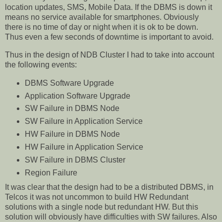
location updates, SMS, Mobile Data. If the DBMS is down it
means no service available for smartphones. Obviously
there is no time of day or night when it is ok to be down.
Thus even a few seconds of downtime is important to avoid.
Thus in the design of NDB Cluster I had to take into account
the following events:
DBMS Software Upgrade
Application Software Upgrade
SW Failure in DBMS Node
SW Failure in Application Service
HW Failure in DBMS Node
HW Failure in Application Service
SW Failure in DBMS Cluster
Region Failure
It was clear that the design had to be a distributed DBMS, in
Telcos it was not uncommon to build HW Redundant
solutions with a single node but redundant HW. But this
solution will obviously have difficulties with SW failures. Also