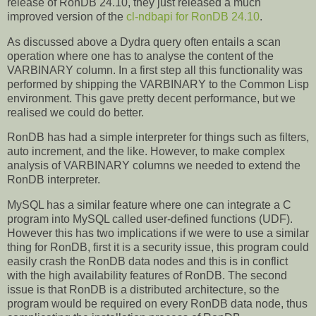
release of RonDB 24.10, they just released a much
improved version of the
cl-ndbapi for RonDB 24.10
.
As discussed above a Dydra query often entails a scan
operation where one has to analyse the content of the
VARBINARY column. In a first step all this functionality was
performed by shipping the VARBINARY to the Common Lisp
environment. This gave pretty decent performance, but we
realised we could do better.
RonDB has had a simple interpreter for things such as filters,
auto increment, and the like. However, to make complex
analysis of VARBINARY columns we needed to extend the
RonDB interpreter.
MySQL has a similar feature where one can integrate a C
program into MySQL called user-defined functions (UDF).
However this has two implications if we were to use a similar
thing for RonDB, first it is a security issue, this program could
easily crash the RonDB data nodes and this is in conflict
with the high availability features of RonDB. The second
issue is that RonDB is a distributed architecture, so the
program would be required on every RonDB data node, thus