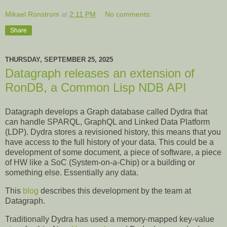
Mikael Ronstrom
at
2:11 PM
No comments:
Share
THURSDAY, SEPTEMBER 25, 2025
Datagraph releases an extension of
RonDB, a Common Lisp NDB API
Datagraph develops a Graph database called Dydra that
can handle SPARQL, GraphQL and Linked Data Platform
(LDP). Dydra stores a revisioned history, this means that you
have access to the full history of your data. This could be a
development of some document, a piece of software, a piece
of HW like a SoC (System-on-a-Chip) or a building or
something else. Essentially any data.
This
blog
describes this development by the team at
Datagraph.
Traditionally Dydra has used a memory-mapped key-value