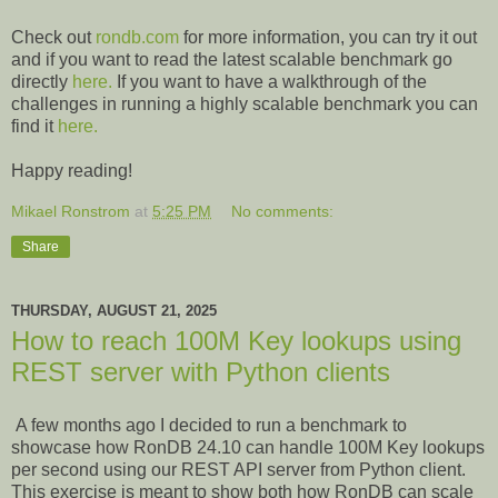
Check out
rondb.com
for more information, you can try it out
and if you want to read the latest scalable benchmark go
directly
here.
If you want to have a walkthrough of the
challenges in running a highly scalable benchmark you can
find it
here.
Happy reading!
Mikael Ronstrom
at
5:25 PM
No comments:
Share
THURSDAY, AUGUST 21, 2025
How to reach 100M Key lookups using
REST server with Python clients
A few months ago I decided to run a benchmark to
showcase how RonDB 24.10 can handle 100M Key lookups
per second using our REST API server from Python client.
This exercise is meant to show both how RonDB can scale