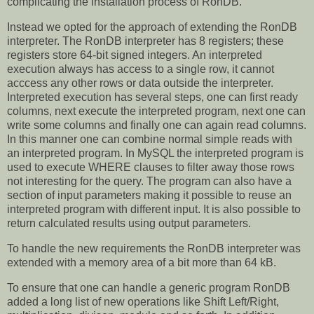
complicating the installation process of RonDB.
Instead we opted for the approach of extending the RonDB
interpreter. The RonDB interpreter has 8 registers; these
registers store 64-bit signed integers. An interpreted
execution always has access to a single row, it cannot
acccess any other rows or data outside the interpreter.
Interpreted execution has several steps, one can first ready
columns, next execute the interpreted program, next one can
write some columns and finally one can again read columns.
In this manner one can combine normal simple reads with
an interpreted program. In MySQL the interpreted program is
used to execute WHERE clauses to filter away those rows
not interesting for the query. The program can also have a
section of input parameters making it possible to reuse an
interpreted program with different input. It is also possible to
return calculated results using output parameters.
To handle the new requirements the RonDB interpreter was
extended with a memory area of a bit more than 64 kB.
To ensure that one can handle a generic program RonDB
added a long list of new operations like Shift Left/Right,