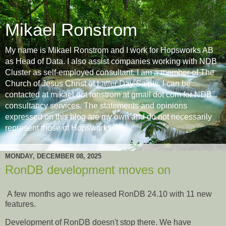
Mikael Ronstrom
My name is Mikael Ronstrom and I work for Hopsworks AB
as Head of Data. I also assist companies working with NDB
Cluster as self-employed consultant. I am a member of The
Church of Jesus Christ of Latter Day Saints. I can be
contacted at mikael dot ronstrom at gmail dot com for NDB
consultancy services. The statements and opinions
expressed on this blog are my own and do not necessarily
represent those of Hopsworks AB.
MONDAY, DECEMBER 08, 2025
RonDB development moves on
A few months ago we released RonDB 24.10 with 11 new
features.
Development of RonDB doesn't stop there. We have