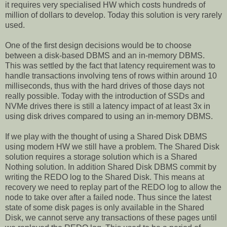
it requires very specialised HW which costs hundreds of
million of dollars to develop. Today this solution is very rarely
used.
One of the first design decisions would be to choose
between a disk-based DBMS and an in-memory DBMS.
This was settled by the fact that latency requirement was to
handle transactions involving tens of rows within around 10
milliseconds, thus with the hard drives of those days not
really possible. Today with the introduction of SSDs and
NVMe drives there is still a latency impact of at least 3x in
using disk drives compared to using an in-memory DBMS.
If we play with the thought of using a Shared Disk DBMS
using modern HW we still have a problem. The Shared Disk
solution requires a storage solution which is a Shared
Nothing solution. In addition Shared Disk DBMS commit by
writing the REDO log to the Shared Disk. This means at
recovery we need to replay part of the REDO log to allow the
node to take over after a failed node. Thus since the latest
state of some disk pages is only available in the Shared
Disk, we cannot serve any transactions of these pages until