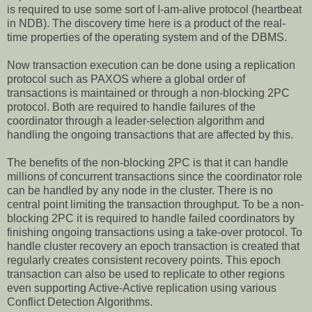
is required to use some sort of I-am-alive protocol (heartbeat
in NDB). The discovery time here is a product of the real-
time properties of the operating system and of the DBMS.
Now transaction execution can be done using a replication
protocol such as PAXOS where a global order of
transactions is maintained or through a non-blocking 2PC
protocol. Both are required to handle failures of the
coordinator through a leader-selection algorithm and
handling the ongoing transactions that are affected by this.
The benefits of the non-blocking 2PC is that it can handle
millions of concurrent transactions since the coordinator role
can be handled by any node in the cluster. There is no
central point limiting the transaction throughput. To be a non-
blocking 2PC it is required to handle failed coordinators by
finishing ongoing transactions using a take-over protocol. To
handle cluster recovery an epoch transaction is created that
regularly creates consistent recovery points. This epoch
transaction can also be used to replicate to other regions
even supporting Active-Active replication using various
Conflict Detection Algorithms.