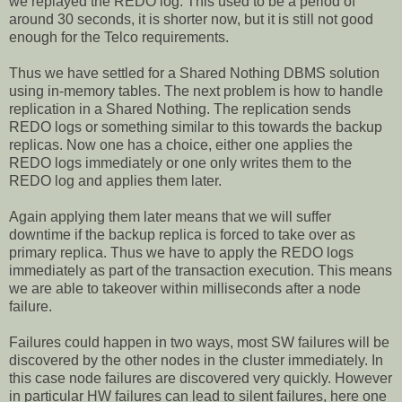
we replayed the REDO log. This used to be a period of
around 30 seconds, it is shorter now, but it is still not good
enough for the Telco requirements.
Thus we have settled for a Shared Nothing DBMS solution
using in-memory tables. The next problem is how to handle
replication in a Shared Nothing. The replication sends
REDO logs or something similar to this towards the backup
replicas. Now one has a choice, either one applies the
REDO logs immediately or one only writes them to the
REDO log and applies them later.
Again applying them later means that we will suffer
downtime if the backup replica is forced to take over as
primary replica. Thus we have to apply the REDO logs
immediately as part of the transaction execution. This means
we are able to takeover within milliseconds after a node
failure.
Failures could happen in two ways, most SW failures will be
discovered by the other nodes in the cluster immediately. In
this case node failures are discovered very quickly. However
in particular HW failures can lead to silent failures, here one