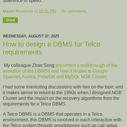
difference in speed.
Mikael Ronstrom
at
10:31 PM
No comments:
Share
WEDNESDAY, AUGUST 27, 2025
How to design a DBMS for Telco
requirements
My colleague Zhao Song
presented a walkthrough of the
evolution of the DBMSs and how it relates to Google
Spanner, Aurora, PolarDB and MySQL NDB Cluster
.
I had some interesting discussions with him on the topic and
it makes sense to return to the 1990s when I designed NDB
Cluster and the impact on the recovery algorithms from the
requirements for a Telco DBMS.
A Telco DBMS is a DBMS that operates in a Telco
environment, this DBMS is involved in each interaction with
the Telco system through smartphones such as call setup,