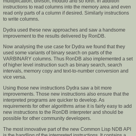
multiplication, divison, modulo and so forth. In addition
instructions to read columns into the memory area and even
read only parts of a column if desired. Similarly instructions
to write columns.
Dydra used these new approaches and saw a handsome
improvement to the results delivered by RonDB.
Now analysing the use case for Dydra we found that they
used some variants of binary search on parts of the
VARBINARY columns. Thus RonDB also implemented a set
of higher level instruction such as binary search, search
intervals, memory copy and text-to-number conversion and
vice versa.
Using those new instructions Dydra saw a bit more
improvements. Those new instructions also ensure that the
interpreted programs are quicker to develop. As
requirements for other algorithms arise it is fairly easy to add
new instructions to the RonDB interpreter and should be
possible for other community developers.
The most innovative part of the new Common Lisp NDB API
is the handling of the interpreted instructions. It contains a